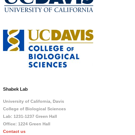
Shabek Lab
University of California, Davis
College of Biological Sciences
Lab: 1231-1237 Green Hall
Office: 1224 Green Hall
Contact us