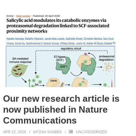
Our new research article is
now published in Nature
Communications
APR 22, 2026
NITZAN SHABEK
UNCATEGORIZED