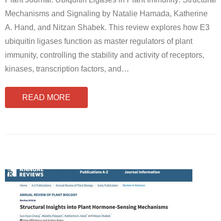
Mechanisms and Signaling by Natalie Hamada, Katherine
A. Hand, and Nitzan Shabek. This review explores how E3
ubiquitin ligases function as master regulators of plant
immunity, controlling the stability and activity of receptors,
kinases, transcription factors, and
…
READ MORE