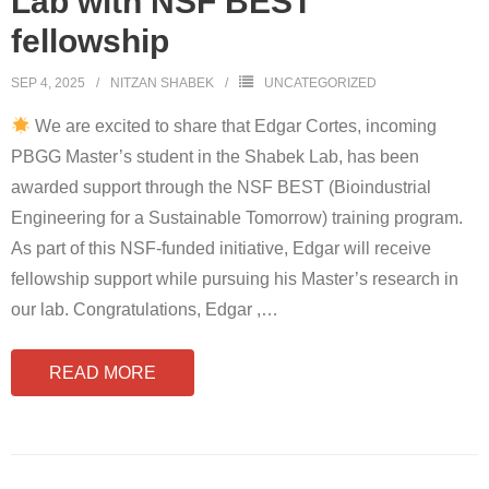
Lab with NSF BEST
fellowship
SEP 4, 2025
NITZAN SHABEK
UNCATEGORIZED
We are excited to share that Edgar Cortes, incoming
PBGG Master’s student in the Shabek Lab, has been
awarded support through the NSF BEST (Bioindustrial
Engineering for a Sustainable Tomorrow) training program.
As part of this NSF-funded initiative, Edgar will receive
fellowship support while pursuing his Master’s research in
our lab. Congratulations, Edgar ,
…
READ MORE