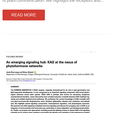
of plant communication. We highlight the receptors and
…
READ MORE