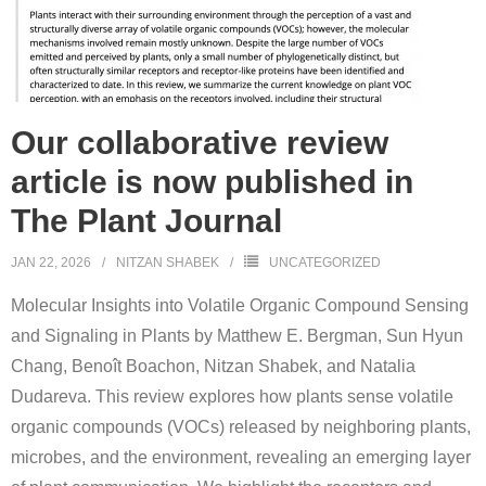
Our collaborative review
article is now published in
The Plant Journal
JAN 22, 2026
NITZAN SHABEK
UNCATEGORIZED
Molecular Insights into Volatile Organic Compound Sensing
and Signaling in Plants by Matthew E. Bergman, Sun Hyun
Chang, Benoît Boachon, Nitzan Shabek, and Natalia
Dudareva. This review explores how plants sense volatile
organic compounds (VOCs) released by neighboring plants,
microbes, and the environment, revealing an emerging layer