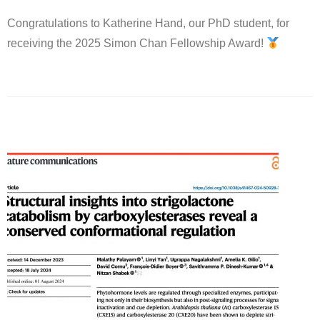
Congratulations to Katherine Hand, our PhD student, for
receiving the 2025 Simon Chan Fellowship Award!