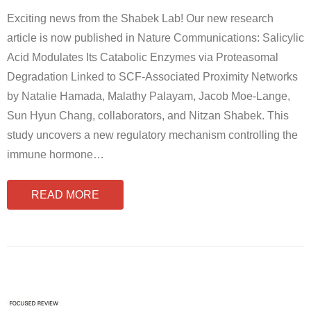
Exciting news from the Shabek Lab! Our new research
article is now published in Nature Communications: Salicylic
Acid Modulates Its Catabolic Enzymes via Proteasomal
Degradation Linked to SCF-Associated Proximity Networks
by Natalie Hamada, Malathy Palayam, Jacob Moe-Lange,
Sun Hyun Chang, collaborators, and Nitzan Shabek. This
study uncovers a new regulatory mechanism controlling the
immune hormone
…
READ MORE