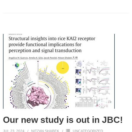
Our new study is out in JBC!
JUL 23, 2024
NITZAN SHABEK
UNCATEGORIZED