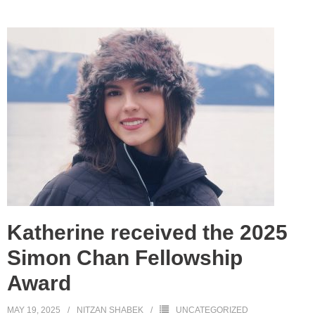
Katherine received the 2025
Simon Chan Fellowship
Award
MAY 19, 2025
NITZAN SHABEK
UNCATEGORIZED