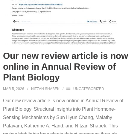
Our new review article is now
online in Annual Review of
Plant Biology
MAR 5, 2026
NITZAN SHABEK
UNCATEGORIZED
Our new review article is now online in Annual Review of
Plant Biology: Structural Insights into Plant Hormone-
Sensing Mechanisms by Sun Hyun Chang, Malathy
Palayam, Katherine A. Hand, and Nitzan Shabek. This