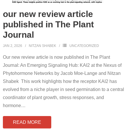
our new review article
published in The Plant
Journal
JAN 2, 2026
NITZAN SHABEK
UNCATEGORIZED
Our new review article is now published in The Plant
Journal: An Emerging Signaling Hub: KAI2 at the Nexus of
Phytohormone Networks by Jacob Moe-Lange and Nitzan
Shabek This work highlights how the receptor KAI2 has
evolved from a niche player in seed germination to a central
coordinator of plant growth, stress responses, and
hormone
…
READ MORE