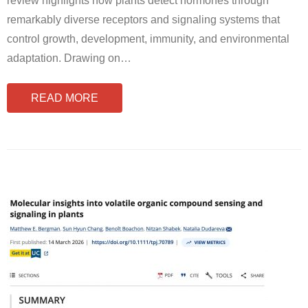
review highlights how plants detect hormones through
remarkably diverse receptors and signaling systems that
control growth, development, immunity, and environmental
adaptation. Drawing on
…
READ MORE