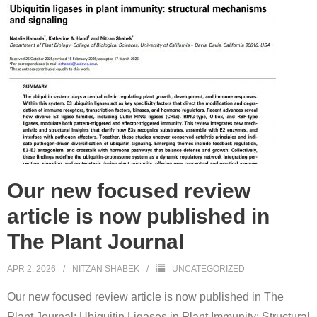
Our new focused review
article is now published in
The Plant Journal
APR 2, 2026
NITZAN SHABEK
UNCATEGORIZED
Our new focused review article is now published in The
Plant Journal: Ubiquitin Ligases in Plant Immunity: Structural