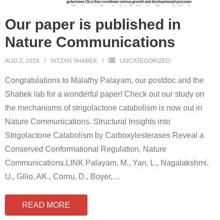
Our paper is published in
Nature Communications
AUG 2, 2024
NITZAN SHABEK
UNCATEGORIZED
Congratulations to Malathy Palayam, our postdoc and the
Shabek lab for a wonderful paper! Check out our study on
the mechanisms of strigolactone catabolism is now out in
Nature Communications. Structural Insights into
Strigolactone Catabolism by Carboxylesterases Reveal a
Conserved Conformational Regulation. Nature
Communications.LINK Palayam, M., Yan, L., Nagalakshmi,
U., Gilio, AK., Cornu, D., Boyer,
…
READ MORE