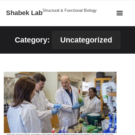
Structural & Functional Biology
Shabek Lab
Home
Category:
Uncategorized
Research
Publications
News
Team
Structures
Gallery