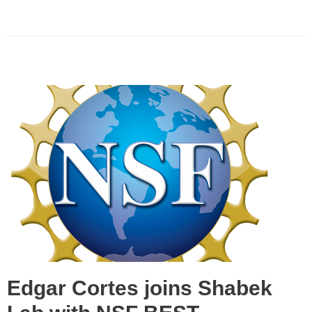
Edgar Cortes joins Shabek