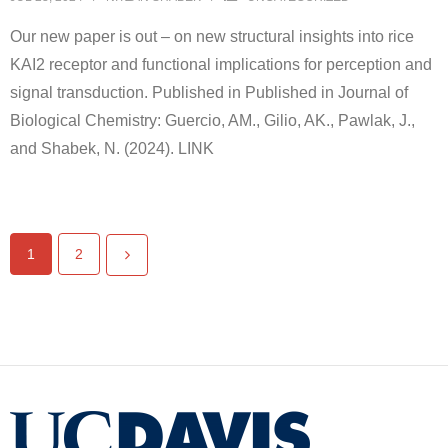
Our new paper is out – on new structural insights into rice
KAI2 receptor and functional implications for perception and
signal transduction. Published in Published in Journal of
Biological Chemistry: Guercio, AM., Gilio, AK., Pawlak, J.,
and Shabek, N. (2024). LINK
1
2