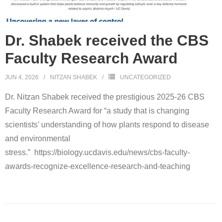
Open positions
Contact
Dr. Shabek received the CBS
Faculty Research Award
JUN 4, 2026
NITZAN SHABEK
UNCATEGORIZED
Dr. Nitzan Shabek received the prestigious 2025-26 CBS
Faculty Research Award for “a study that is changing
scientists’ understanding of how plants respond to disease
and environmental
stress.” https://biology.ucdavis.edu/news/cbs-faculty-
awards-recognize-excellence-research-and-teaching