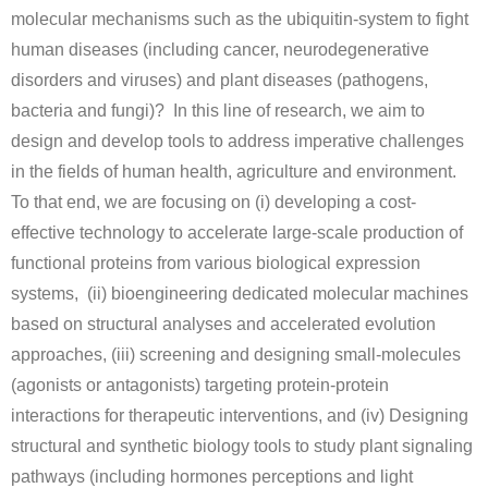
Open positions
molecular mechanisms such as the ubiquitin-system to fight
human diseases (including cancer, neurodegenerative
Contact
disorders and viruses) and plant diseases (pathogens,
bacteria and fungi)?
In this line of research, we aim to
design and develop tools to address imperative challenges
in the fields of human health, agriculture and environment.
To that end, we are focusing on (i) developing a cost-
effective technology to accelerate large-scale production of
functional proteins from various biological expression
systems, (ii) bioengineering dedicated molecular machines
based on structural analyses and accelerated evolution
approaches, (iii) screening and designing small-molecules
(agonists or antagonists) targeting protein-protein
interactions for therapeutic interventions, and (iv) Designing
structural and synthetic biology tools to study plant signaling
pathways (including hormones perceptions and light