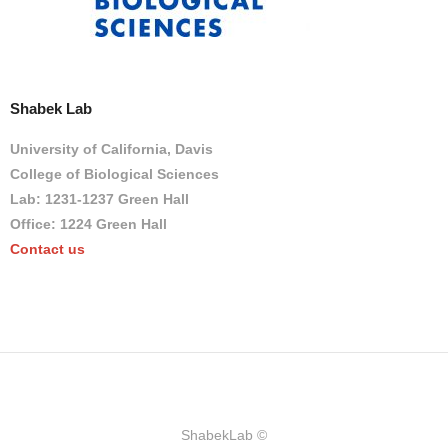
Shabek Lab
University of California, Davis
College of Biological Sciences
Lab: 1231-1237 Green Hall
Office: 1224 Green Hall
Contact us
ShabekLab ©