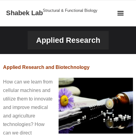
Structural & Functional Biology
Shabek Lab
Home
Applied Research
Research
Publications
Applied Research and Biotechnology
News
How can we learn from
cellular machines and
Team
utilize them to innovate
and improve medical
Structures
and agriculture
Gallery
technologies? How
can we direct