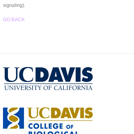
signaling).
GO BACK