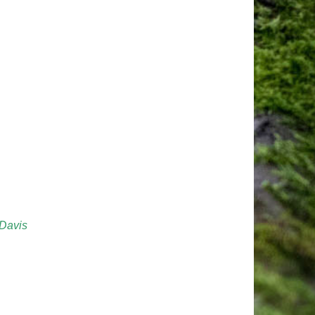
 Davis