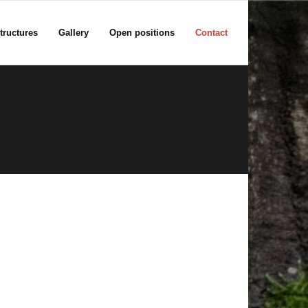
tructures
Gallery
Open positions
Contact