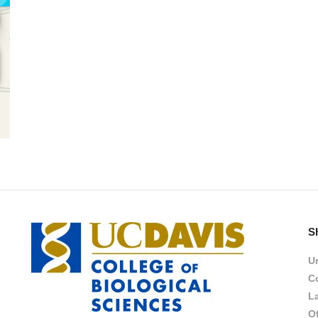
S
Un
Co
L
Of