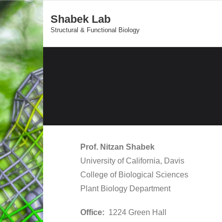
Shabek Lab
Structural & Functional Biology
Prof. Nitzan Shabek
University of California, Davis
​College of Biological Sciences
Plant Biology Department
Office:
1224 Green Hall