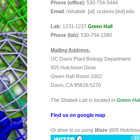
Phone (office):
530-754-5444
Email
: nshabek [at] ucdavis [dot] edu
Lab:
1231-1237
Green Hall
Phone (lab):
530-754-1580
Mailing Address:
UC Davis Plant Biology Department
605 Hutchison Drive
Green Hall Room 1002
Davis, CA 95616-5270
The Shabek Lab is located in
Green Hal
Find us on google map
Or drive to us using
Waze
(605 Hutchiso