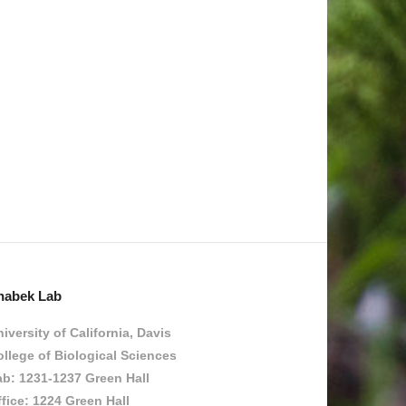
habek Lab
iversity of California, Davis
llege of Biological Sciences
ab: 1231-1237 Green Hall
fice: 1224 Green Hall