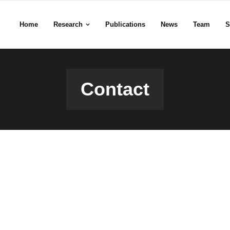
Home
Research
Publications
News
Team
S
Contact