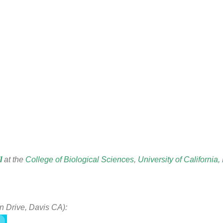
l
at the
College of Biological Sciences
,
University of California,
n Drive, Davis CA):