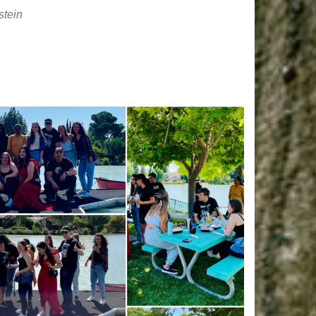
stein