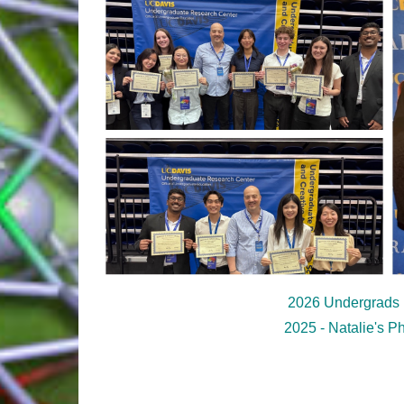
2026 Undergrads
2025 - Natalie's P