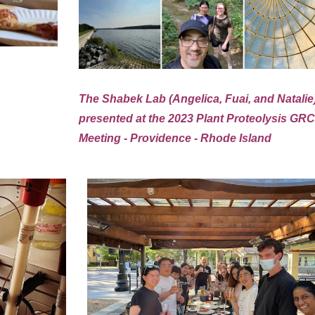
The Shabek Lab (Angelica, Fuai, and Natalie
presented at the 2023 Plant Proteolysis GR
Meeting - Providence - Rhode Island