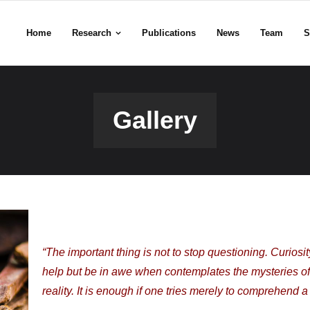
Home
Research
Publications
News
Team
S
Gallery
“The important thing is not to stop questioning. Curios
help but be in awe when contemplates the mysteries of et
reality. It is enough if one tries merely to comprehend a 