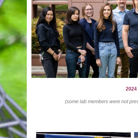
2024
(some lab members were not presen