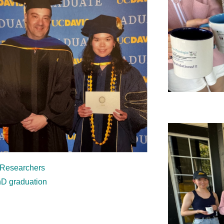
 Researchers
hD graduation