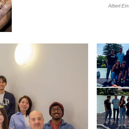
Albert Ein