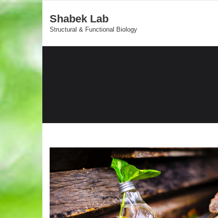
Shabek Lab
Structural & Functional Biology