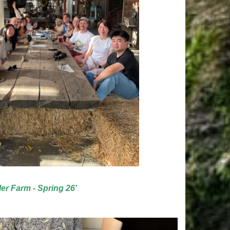
ler Farm - Spring 26'