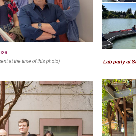
2026
t at the time of this photo)
Lab party at St