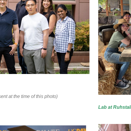
t at the time of this photo)
Lab at Ruhstal