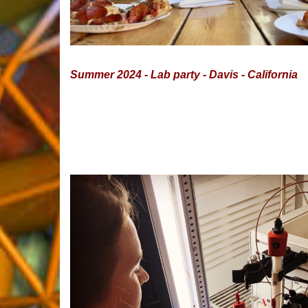
Summer 2024 - Lab party - Davis - California