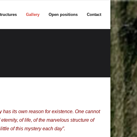
tructures
Gallery
Open positions
Contact
ity has its own reason for existence. One cannot
ernity, of life, of the marvelous structure of
little of this mystery each day”.