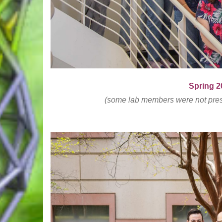
Spring 
(some lab members were not presen