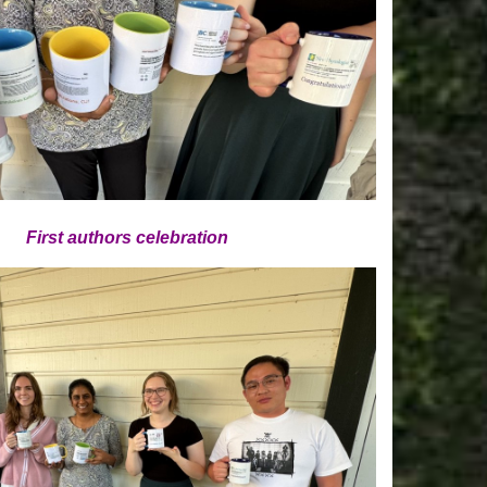
First authors celebration