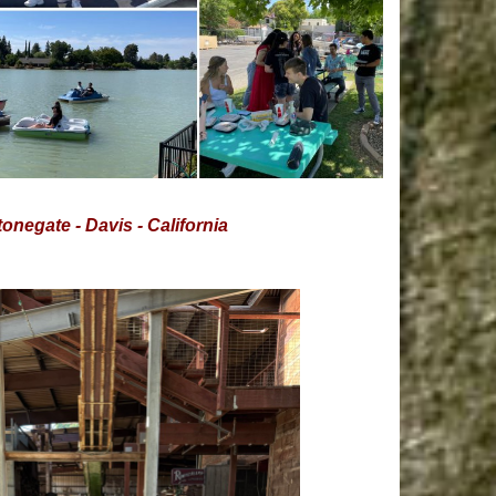
onegate - Davis - California