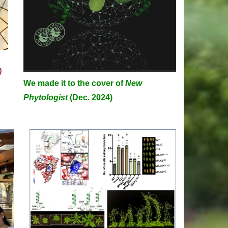
)
We made it to the cover of
New
C
Phytologist
(Dec. 2024)