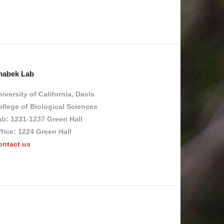
habek Lab
iversity of California, Davis
llege of Biological Sciences
ab: 1231-1237 Green Hall
fice: 1224 Green Hall
ontact us