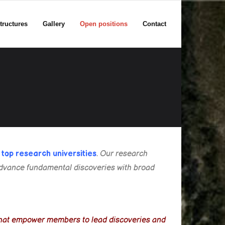
tructures
Gallery
Open positions
Contact
s
top research universities
.
Our research
o advance fundamental discoveries with broad
.
s that empower members to lead discoveries and