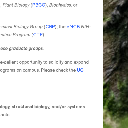
),
Plant Biology
(
PBGG
),
Biophysics,
or
mical Biology Group
(
CBP
), the
e
MCB
NIH-
eutics Program
(
CTP
).
these graduate groups.
excellent opportunity to solidify and expand
 programs on campus. Please check the
UC
ology, structural biology, and/or systems
lants.