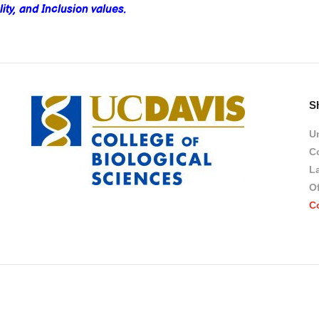
ity, and Inclusion values.
S
Un
Co
L
Of
C