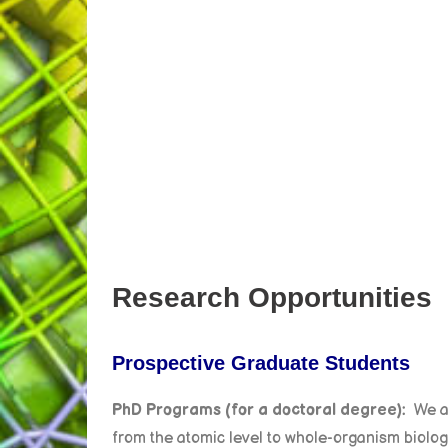
Research Opportunities
Prospective Graduate Students
PhD Programs (for a doctoral degree):
We a
from the atomic level to whole-organism biology