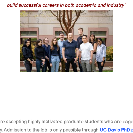
build successful careers in both academia and industry”
re accepting highly motivated graduate students who are eager
. Admission to the lab is only possible through
UC Davis PhD 