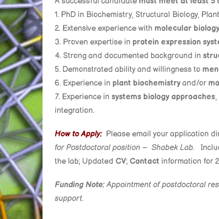
A successful candidate
must meet at least 5 
1. PhD in Biochemistry, Structural Biology, Plan
2. Extensive experience with
molecular biolog
3. Proven expertise in
protein expression sys
4. Strong and documented background in
stru
5. Demonstrated ability and willingness to
ment
6. Experience in
plant biochemistry
and/or
mo
7. Experience in
systems biology approaches
,
integration.
How to Apply:
Please email your application dir
for
Postdoctoral position – Shabek Lab.
Inclu
the lab; Updated
CV
;
Contact
information for 
Funding Note:
Appointment of postdoctoral rese
support.