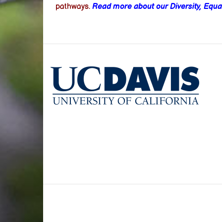
pathways.
Read more about our Diversity, Equal