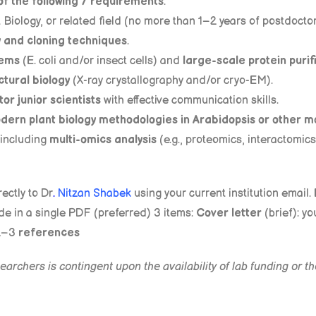
of the following 7 requirements
:
t Biology, or related field (no more than 1–2 years of postdocto
y and cloning techniques
.
tems
(E. coli and/or insect cells) and
large-scale protein purif
ctural biology
(X-ray crystallography and/or cryo-EM).
or junior scientists
with effective communication skills.
dern plant biology methodologies in Arabidopsis or other m
 including
multi-omics analysis
(e.g., proteomics, interactomic
ectly to Dr
.
Nitzan Shabek
using your current institution email. 
de in a single PDF (preferred) 3 items:
Cover letter
(brief): yo
2–3
references
archers is contingent upon the availability of lab funding or 