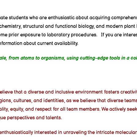
uate students who are enthusiastic about acquiring comprehens
chemistry, structural and functional biology, and modern plant
some prior exposure to laboratory procedures.
If you are intere
ormation about current availability.
scale, from atoms to organisms, using cutting-edge tools in a c
 believe that a diverse and inclusive environment fosters creativ
gions, cultures, and identities, as we believe that diverse tea
ty, equity, and respect for all team members. We actively see
ue perspectives and talents.
husiastically interested in unraveling the intricate molecular 