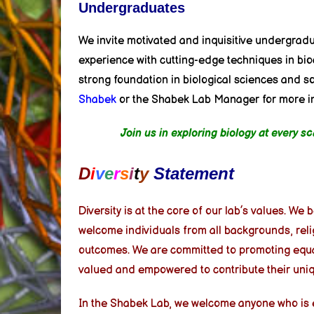
Undergraduates
We invite motivated and inquisitive undergrad
experience with cutting-edge techniques in bio
strong foundation in biological sciences and 
Shabek
or the Shabek Lab Manager for more inf
Join us in exploring biology at every 
D
i
v
e
r
s
i
t
y
Statement
Diversity is at the core of our lab’s values. We
welcome individuals from all backgrounds, reli
outcomes. We are committed to promoting equali
valued and empowered to contribute their uniq
In the Shabek Lab, we welcome anyone who is ent