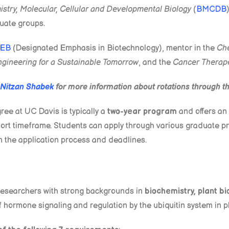
stry, Molecular, Cellular and Developmental Biology
(
BMCDB
uate groups.
EB
(Designated Emphasis in Biotechnology), mentor in the
Che
ngineering for a Sustainable Tomorrow
, and the
Cancer Therap
Nitzan Shabek
for more information about rotations through 
ee at UC Davis is typically a
two-year program
and offers an 
 short timeframe. Students can apply through various graduate
n the application process and deadlines.
researchers with strong backgrounds in
biochemistry, plant bi
f hormone signaling and regulation by the ubiquitin system in p