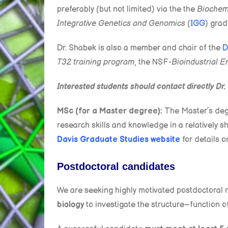
preferably (but not limited) via the the
Biochemi
Integrative Genetics and Genomics
(
IGG
) grad
Dr. Shabek is also a member and chair of the
D
T32 training program
, the NSF-
Bioindustrial E
Interested students should contact directly Dr.
MSc (for a Master degree):
The Master’s degr
research skills and knowledge in a relatively
Davis Graduate Studies website
for details o
Postdoctoral candidates
We are seeking highly motivated postdoctoral 
biology
to investigate the structure–function o