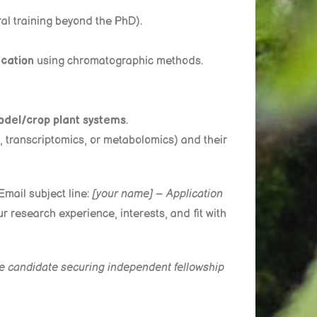
ral training beyond the PhD).
ication
using chromatographic methods.
odel/crop plant systems
.
s, transcriptomics, or metabolomics) and their
Email subject line:
[your name] –
Application
ur research experience, interests, and fit with
the candidate securing independent fellowship