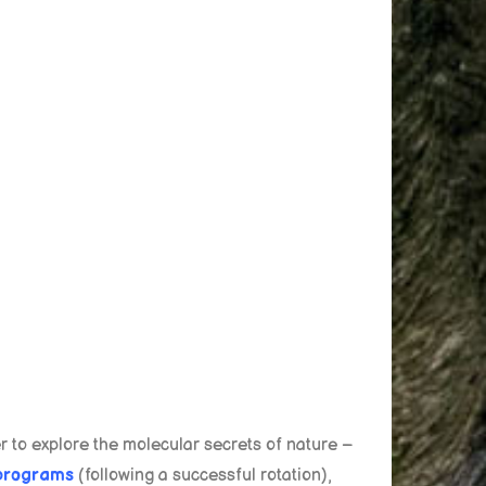
 to explore the molecular secrets of nature –
programs
(following a successful rotation),