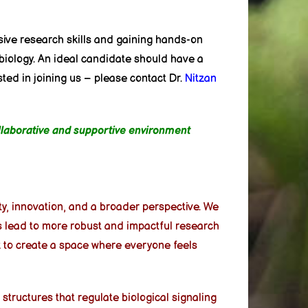
ive research skills and gaining hands-on
 biology. An ideal candidate should have a
sted in joining us – please contact Dr.
Nitzan
ollaborative and supportive environment
ity, innovation, and a broader perspective. We
ms lead to more robust and impactful research
k to create a space where everyone feels
structures that regulate biological signaling