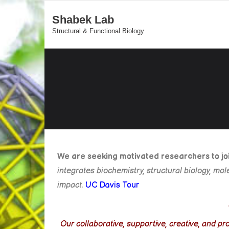
Shabek Lab
Structural & Functional Biology
We are seeking motivated researchers to join
integrates biochemistry, structural biology, mo
impact.
UC Davis Tour
Our collaborative, supportive, creative, and 