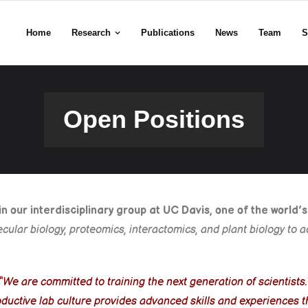
Home
Research
Publications
News
Team
S
Open Positions
 our interdisciplinary group at UC Davis, one of the world’
lecular biology, proteomics, interactomics, and plant biology t
“We are committed to training the next generation of scientists
productive lab culture provides advanced skills and experience