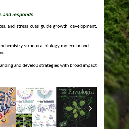
es and responds
tes, and stress cues guide growth, development,
iochemistry, structural biology, molecular and
on.
anding and develop strategies with broad impact