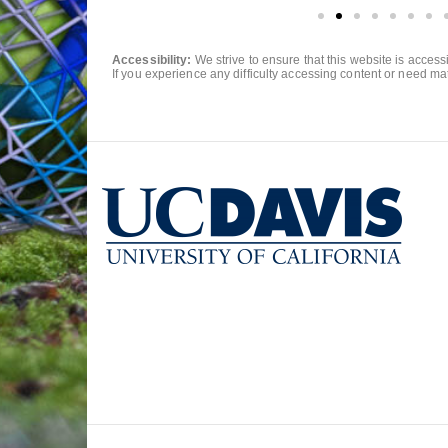
Accessibility:
We strive to ensure that this website is acces
If you experience any difficulty accessing content or need mat