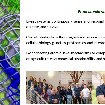
From atomic st
Living systems continuously sense and respond 
defense, and survival.
Our lab studies how these signals are perceived a
cellular biology, genetics, proteomics, and inter
By connecting atomic-level mechanisms to compl
on agriculture, environmental sustainability, and 