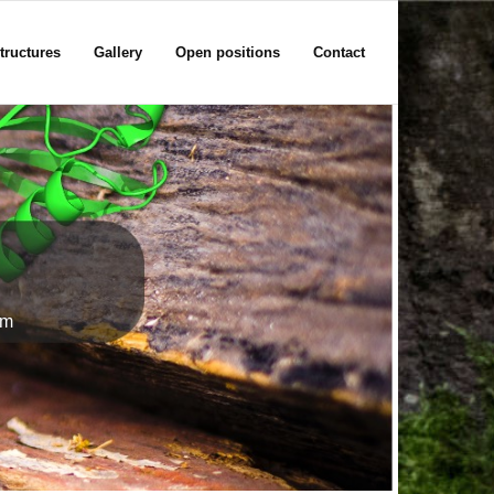
tructures
Gallery
Open positions
Contact
em