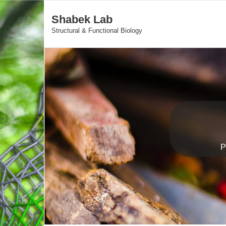
Shabek Lab
Structural & Functional Biology
P