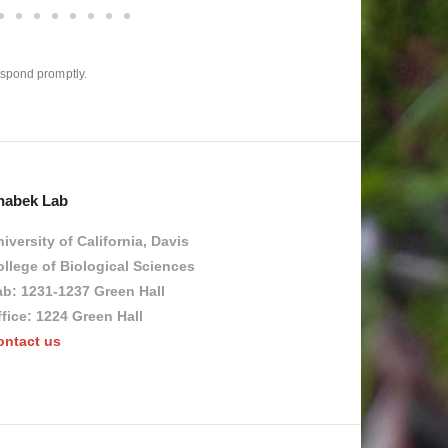
espond promptly.​
habek Lab
iversity of California, Davis
llege of Biological Sciences
ab: 1231-1237 Green Hall
fice: 1224 Green Hall
ontact us