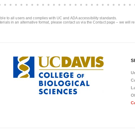
sible to all users and complies with UC and ADA accessibility standards.
erials in an alternative format, please contact us via the Contact page – we will r
S
Un
Co
L
Of
C