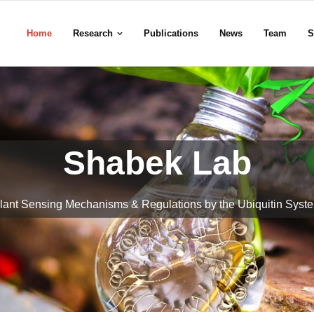
Home
Research
Publications
News
Team
S
Shabek Lab
lant Sensing Mechanisms & Regulations by the Ubiquitin Syst