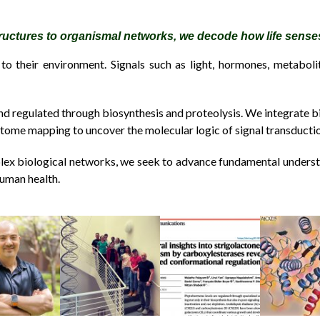
ructures to organismal networks, we decode how life sens
to their environment. Signals such as light, hormones, metaboli
nd regulated through biosynthesis and proteolysis. We integrate b
actome mapping to uncover the molecular logic of signal transducti
ex biological networks, we seek to advance fundamental underst
human health.