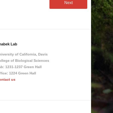
Next
habek Lab
iversity of California, Davis
llege of Biological Sciences
ab: 1231-1237 Green Hall
fice: 1224 Green Hall
ontact us