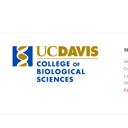
S
Un
Co
L
Of
C