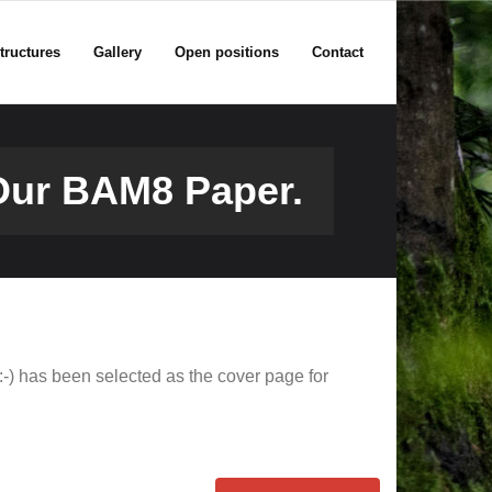
tructures
Gallery
Open positions
Contact
Our BAM8 Paper.
:-) has been selected as the cover page for