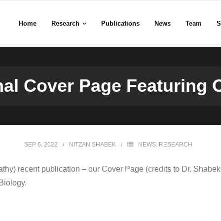
Home
Research
Publications
News
Team
S
nal Cover Page Featuring 
SEP 6, 2022
NITZAN SHABEK
NEWS
,
RESEARCH
thy) recent publication – our Cover Page (credits to Dr. Shabek
Biology.