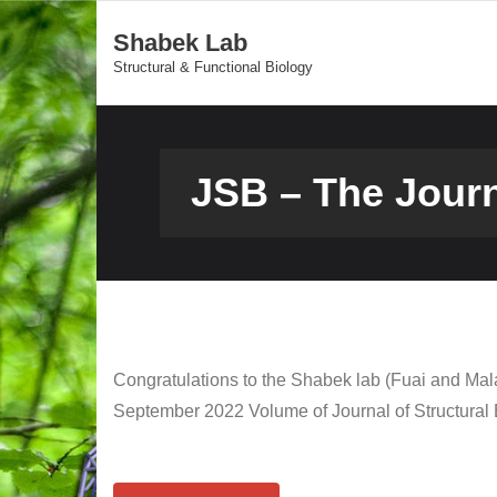
Shabek Lab
Structural & Functional Biology
JSB – The Jour
Congratulations to the Shabek lab (Fuai and Mala
September 2022 Volume of Journal of Structural 