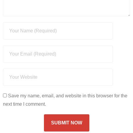
Save my name, email, and website in this browser for the
next time I comment.