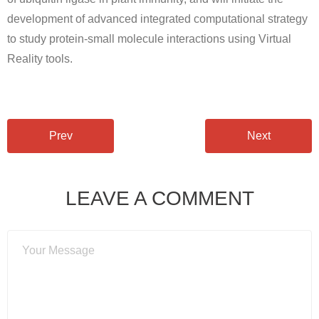
Open positions
development of advanced integrated computational strategy
to study protein-small molecule interactions using Virtual
Contact
Reality tools.
Prev
Next
LEAVE A COMMENT