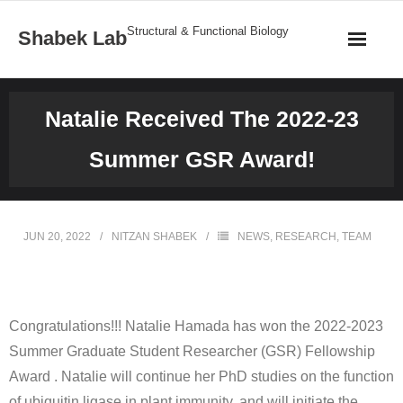
Structural & Functional Biology
Shabek Lab
Home
Natalie Received The 2022-23
Research
Summer GSR Award!
Publications
News
JUN 20, 2022
NITZAN SHABEK
NEWS
,
RESEARCH
,
TEAM
Team
Structures
Congratulations!!! Natalie Hamada has won the 2022-2023
Summer Graduate Student Researcher (GSR) Fellowship
Gallery
Award . Natalie will continue her PhD studies on the function
of ubiquitin ligase in plant immunity, and will initiate the