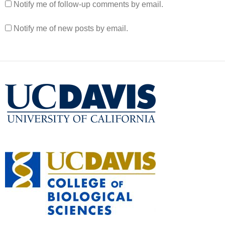
Notify me of follow-up comments by email.
Notify me of new posts by email.